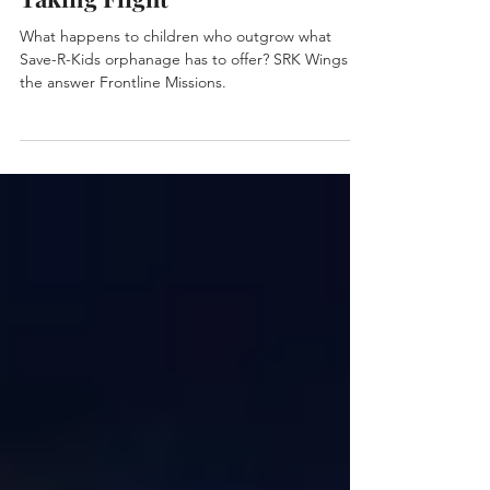
Taking Flight
What happens to children who outgrow what
Save-R-Kids orphanage has to offer? SRK Wings is
the answer Frontline Missions.