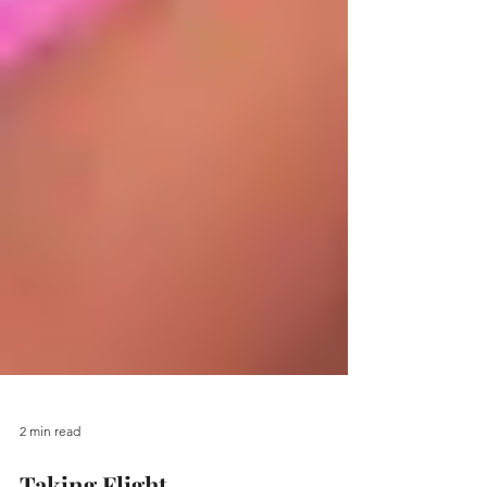
2 min read