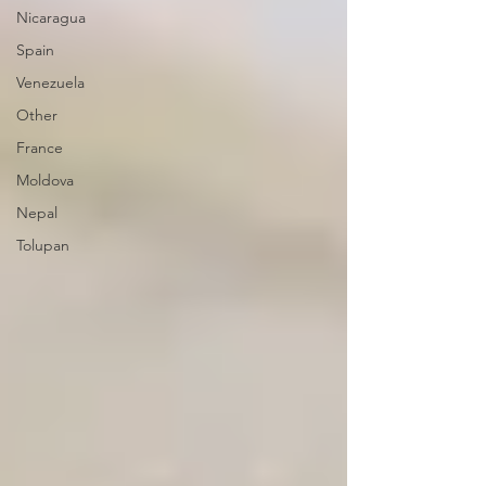
Nicaragua
Spain
Venezuela
Other
France
Moldova
Nepal
Tolupan