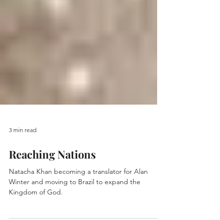
3 min read
Reaching Nations
Natacha Khan becoming a translator for Alan