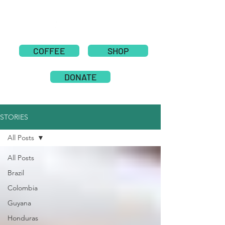
COFFEE
SHOP
DONATE
STORIES
All Posts
All Posts
Brazil
Colombia
Guyana
Honduras