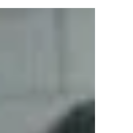
Winter and moving to Brazil to expand the
Kingdom of God.