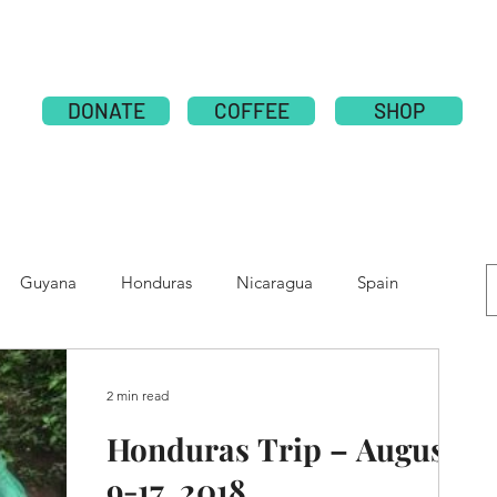
ABOUT
PUBLICATION
NATIONS
GLOBAL CAMPAI
DONATE
COFFEE
SHOP
Guyana
Honduras
Nicaragua
Spain
e
Moldova
Nepal
Tolupan
2 min read
Honduras Trip – August
9-17, 2018