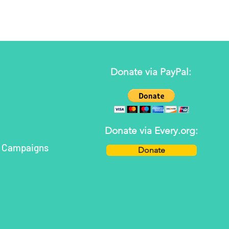
Donate via PayPal:
Donate via Every.org:
h Campaigns
Donate