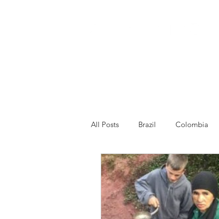
All Posts
Brazil
Colombia
Venezuela
Other
Franc