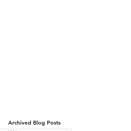
Archived Blog Posts