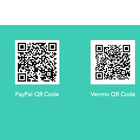
PayPal QR Code
Venmo QR Code