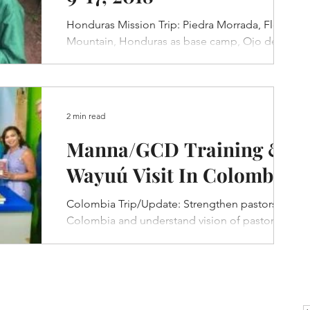
Honduras Mission Trip: Piedra Morrada, Flower
Mountain, Honduras as base camp, Ojo de
Agua and La Libertad village visits.
2 min read
Manna/GCD Training &
Wayuú Visit In Colombia
Colombia Trip/Update: Strengthen pastors in
Colombia and understand vision of pastors in
Columbia, visit Wayuu people in Guajira area.