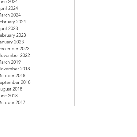
une 2024
pril 2024
arch 2024
ebruary 2024
pril 2023
ebruary 2023
anuary 2023
ecember 2022
ovember 2022
arch 2019
ovember 2018
ctober 2018
eptember 2018
ugust 2018
une 2018
ctober 2017