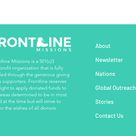
About
Newsletter
tline Missions is a 501(c)3
rofit organization that is fully
Nations
ed through the generous giving
ts supporters. Frontline reserves
Global Outreac
right to apply donated funds to
areas determined to be in most
Stories
 at the time but will strive to
r the wishes of all donors.
Contact Us