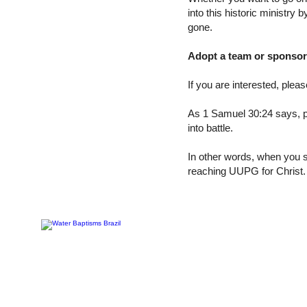
into this historic ministry
gone.
Adopt a team or sponsor 
If you are interested, plea
As 1 Samuel 30:24 says, p
into battle.
In other words, when you s
reaching UUPG for Christ.