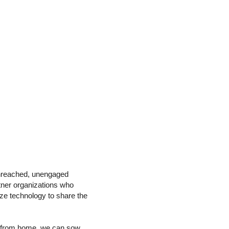
unreached, unengaged
rtner organizations who
ize technology to share the
on from home, we can sow