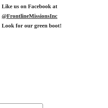
Like us on Facebook at
@FrontlineMissionsInc
Look for our green boot!