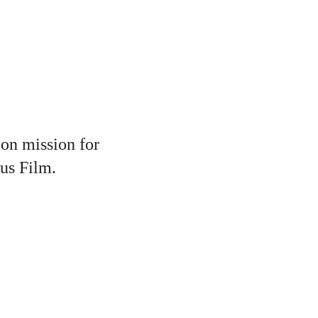
 on mission for
sus Film.