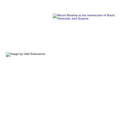
GLOBAL