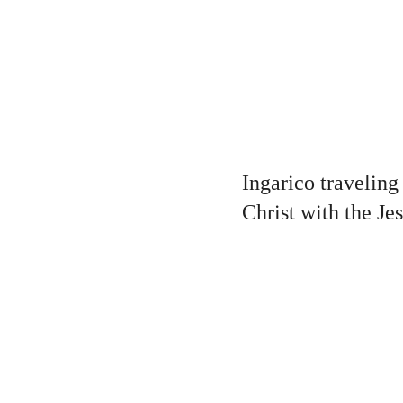
Ingarico traveling
Christ with the Je