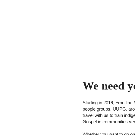
We need y
Starting in 2019, Frontli
people groups, UUPG, aroun
travel with us to train ind
Gospel in communities ver
Whether you want to go on