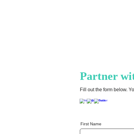
Venezuela
Partner wi
Fill out the form below. Y
First Name