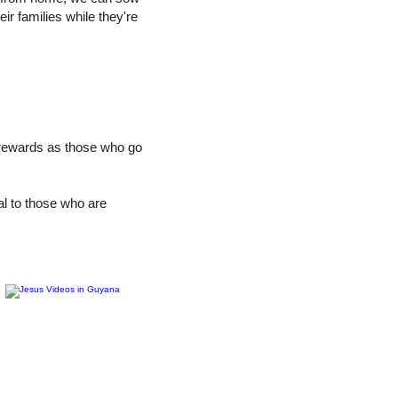
ir families while they're
 rewards as those who go
al to those who are