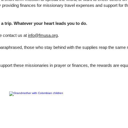
 by providing finances for missionary travel expenses and support for the
a trip. Whatever your heart leads you to do.
se contact us at
info@fmusa.org
.
araphrased, those who stay behind with the supplies reap the same
upport these missionaries in prayer or finances, the rewards are equ