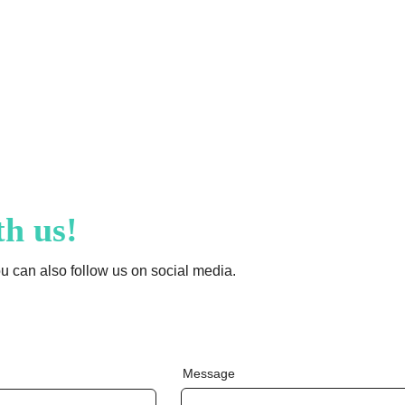
Fr
an
ce
th us!
ou can also follow us on social media.
Message