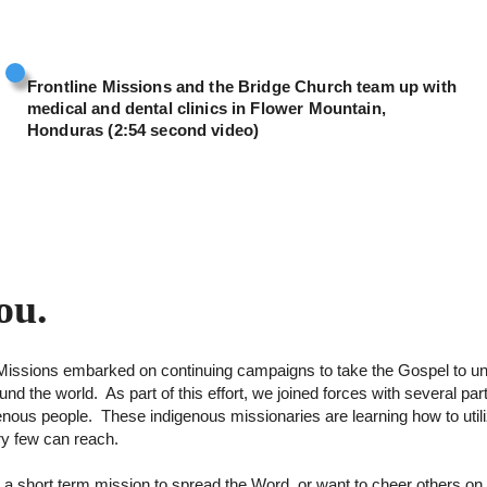
Frontline Missions and the Bridge Church team up with
medical and dental clinics in Flower Mountain,
Honduras (2:54 second video)
ou.
ne Missions embarked on continuing campaigns to take the Gospel to 
d the world. As part of this effort, we joined forces with several pa
igenous people. These indigenous missionaries are learning how to util
y few can reach.
 a short term mission to spread the Word, or want to cheer others 