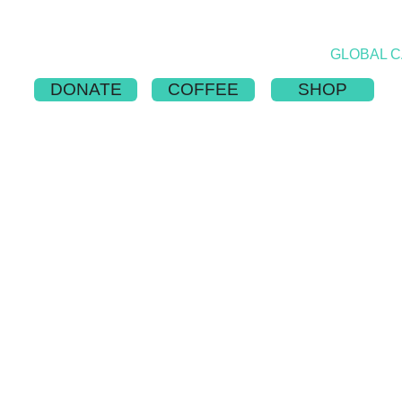
ABOUT
PUBLICATION
NATIONS
GLOBAL 
DONATE
COFFEE
SHOP
 OUTREACH CA
Adopt a team or sponsor a trip!