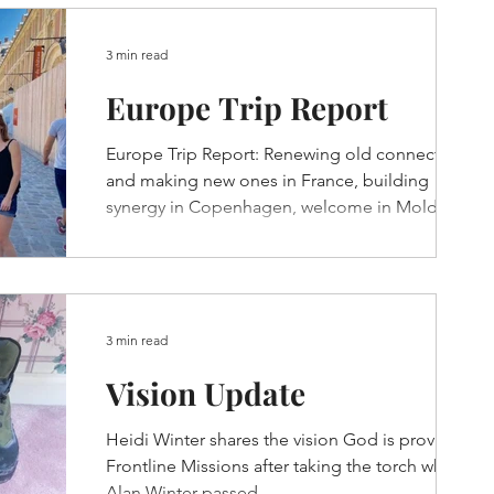
3 min read
Europe Trip Report
Europe Trip Report: Renewing old connections
and making new ones in France, building
synergy in Copenhagen, welcome in Moldova,
and more...
3 min read
Vision Update
Heidi Winter shares the vision God is providing
Frontline Missions after taking the torch when
Alan Winter passed.