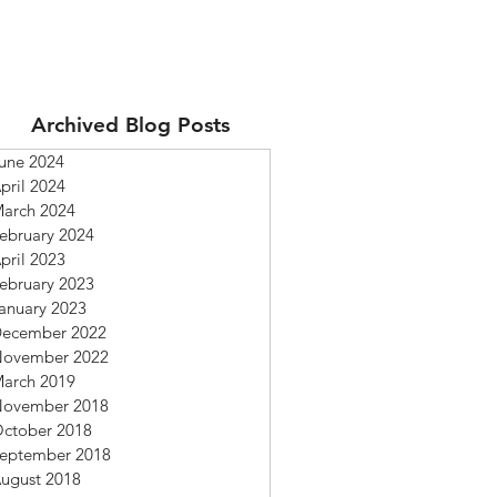
Archived Blog Posts
une 2024
pril 2024
arch 2024
ebruary 2024
pril 2023
ebruary 2023
anuary 2023
ecember 2022
ovember 2022
arch 2019
ovember 2018
ctober 2018
eptember 2018
ugust 2018