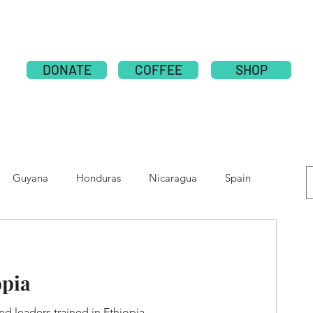
ABOUT
PUBLICATION
NATIONS
GLOBAL CAMPAI
DONATE
COFFEE
SHOP
Guyana
Honduras
Nicaragua
Spain
e
Moldova
Nepal
Tolupan
opia
d leaders trained in Ethiopia.