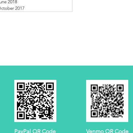
une 2018
ctober 2017
PayPal QR Code
Venmo QR Code