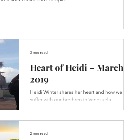
3 min read
Heart of Heidi – March
2019
Heidi Winter shares her heart and how we
suffer with our brethren in Venezuela.
2 min read