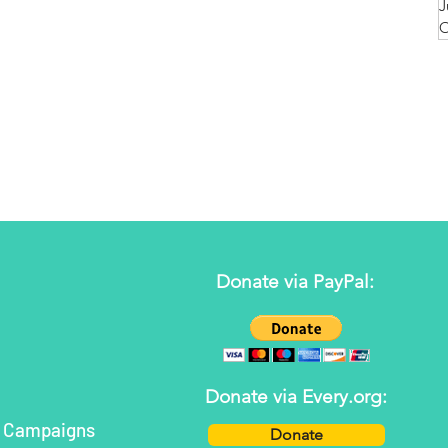
J
O
Donate via PayPal:
Donate via Every.org:
h Campaigns
Donate