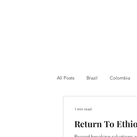
All Posts
Brazil
Colombia
Venezuela
Other
Franc
1 min read
Return To Ethi
Record breaking salvations an