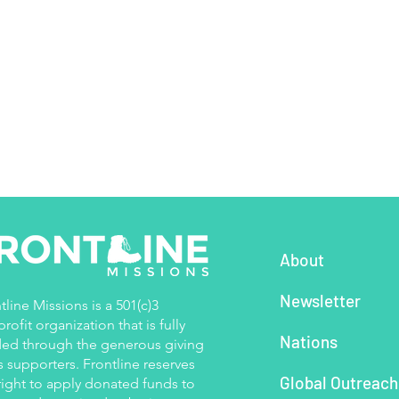
About
Newsletter
tline Missions is a 501(c)3
rofit organization that is fully
Nations
ed through the generous giving
ts supporters. Frontline reserves
Global Outreac
right to apply donated funds to