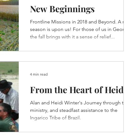
New Beginnings
Frontline Missions in 2018 and Beyond. A new
season is upon us! For those of us in Georgia,
the fall brings with it a sense of relief...
4 min read
From the Heart of Heidi
Alan and Heidi Winter's Journey through their
ministry, and steadfast assistance to the
Ingarico Tribe of Brazil.