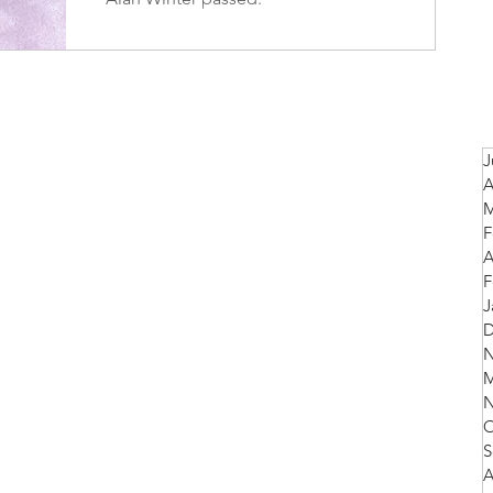
J
A
M
F
A
F
J
D
N
M
N
O
S
A