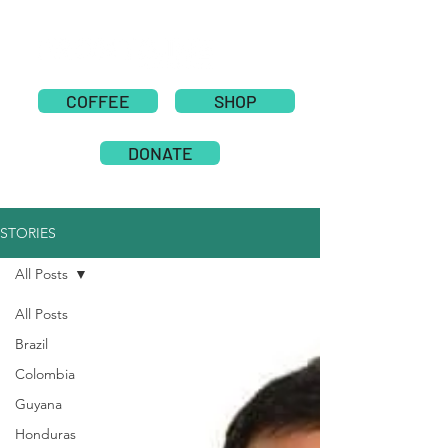
COFFEE
SHOP
DONATE
STORIES
All Posts
All Posts
Brazil
Colombia
Guyana
Honduras