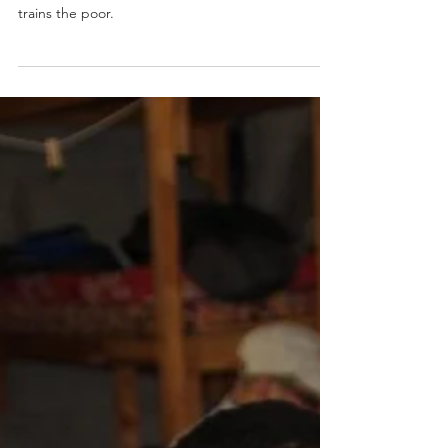
Evangelical Christian College of Nepal run by Dr.
Kewal Khadka graduates class of students and
trains the poor.