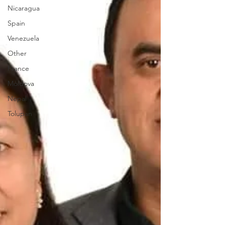
Nicaragua
Spain
Venezuela
Other
France
Moldova
Nepal
Tolupan