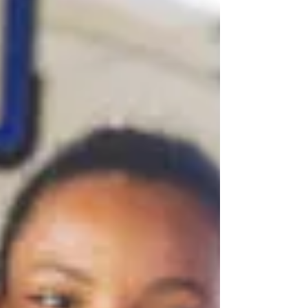
Pacaraima, Brazil Frontline emptied its coffers for
Food for Millions, the Venezuelan food...