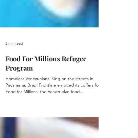
2 min read
Food For Millions Refugee
Program
Homeless Venezuelans living on the streets in