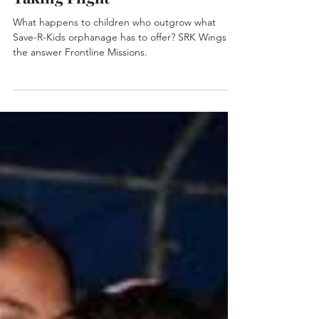
2 min read
Taking Flight
What happens to children who outgrow what
Save-R-Kids orphanage has to offer? SRK Wings is
the answer Frontline Missions.