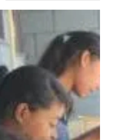
3 min read
Reaching Nations
Natacha Khan becoming a translator for Alan
Winter and moving to Brazil to expand the
Kingdom of God.