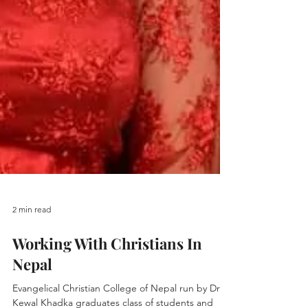
2 min read
Working With Christians In
Nepal