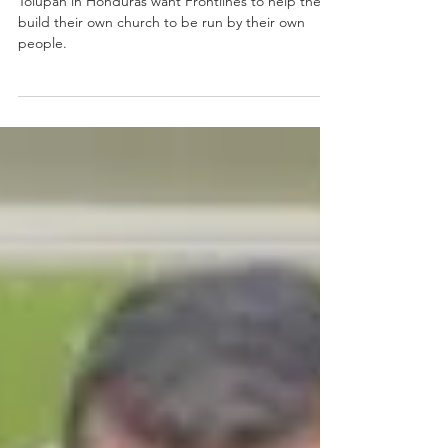
1 min read
Honduran Tolupan
Tolupan in Honduras want Frontlines to help them
build their own church to be run by their own
people.