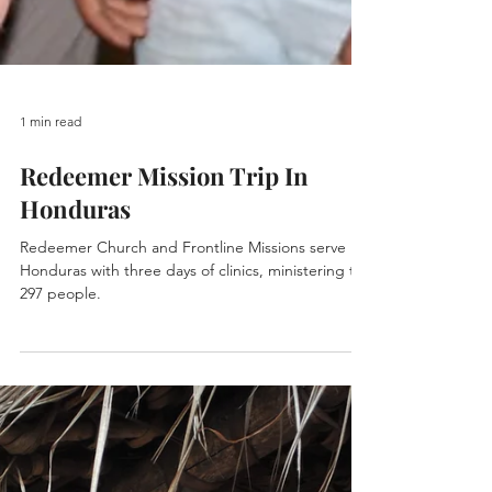
1 min read
Redeemer Mission Trip In
Honduras
Redeemer Church and Frontline Missions serve
Honduras with three days of clinics, ministering to
297 people.