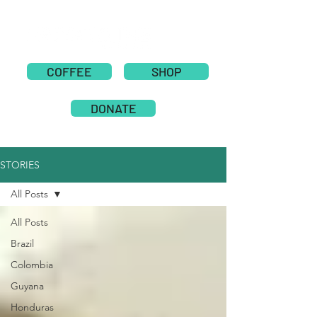
COFFEE
SHOP
DONATE
STORIES
All Posts
All Posts
Brazil
Colombia
Guyana
Honduras