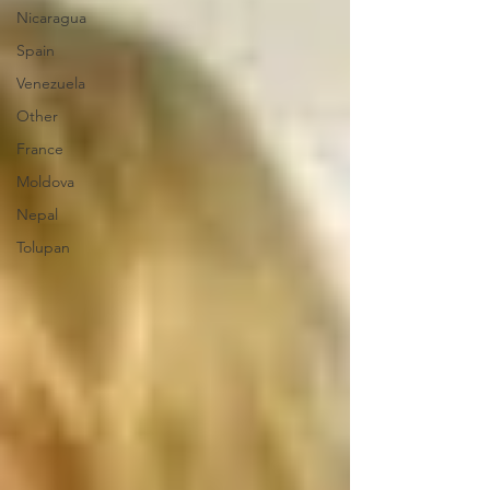
Nicaragua
Spain
Venezuela
Other
France
Moldova
Nepal
Tolupan