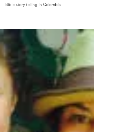
Divine Coincidence?
Bible story telling in Colombia