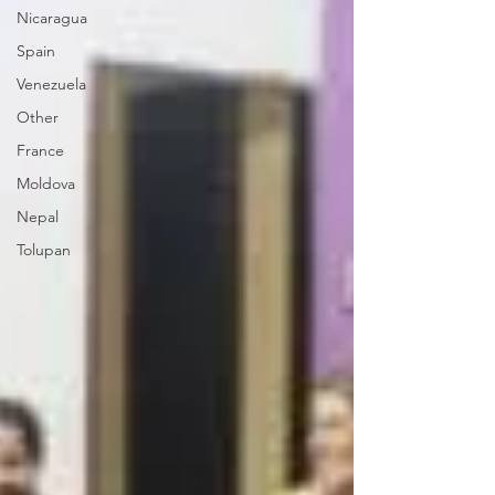
Nicaragua
Spain
Venezuela
Other
France
Moldova
Nepal
Tolupan