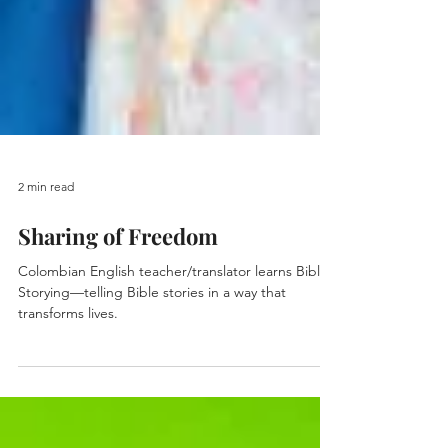
2 min read
Sharing of Freedom
Colombian English teacher/translator learns Bible
Storying—telling Bible stories in a way that
transforms lives.