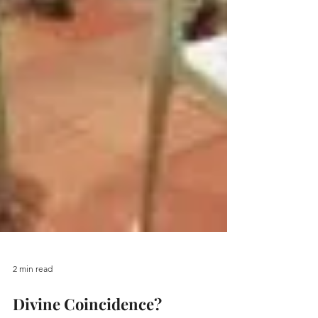
2 min read