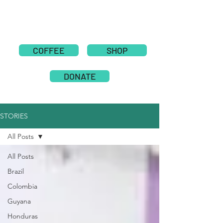
COFFEE
SHOP
DONATE
STORIES
All Posts
All Posts
Brazil
Colombia
Guyana
Honduras