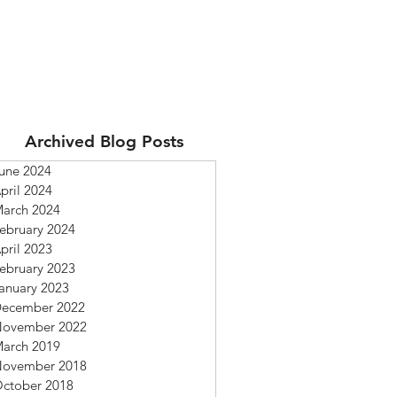
Archived Blog Posts
une 2024
pril 2024
arch 2024
ebruary 2024
pril 2023
ebruary 2023
anuary 2023
ecember 2022
ovember 2022
arch 2019
ovember 2018
ctober 2018