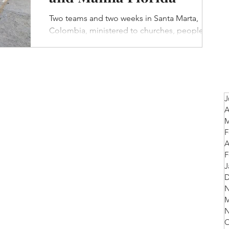
Two teams and two weeks in Santa Marta,
Colombia, ministered to churches, people on
the streets, children (through a feeding
program)...
J
A
M
F
A
F
J
D
N
M
N
O