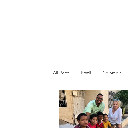
All Posts
Brazil
Colombia
Venezuela
Other
Franc