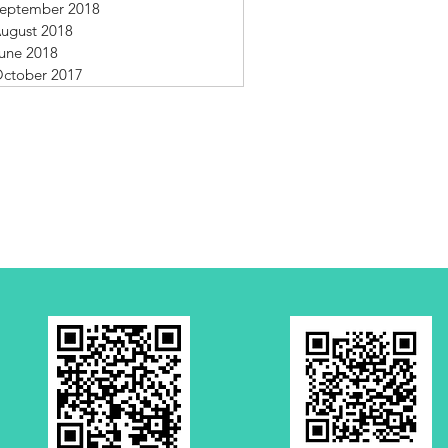
eptember 2018
ugust 2018
une 2018
ctober 2017