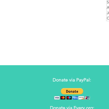
S
A
J
O
Donate via PayPal:
Donate via Every.org: