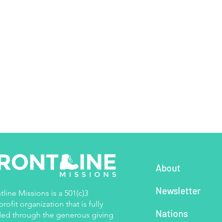
About
Newsletter
tline Missions is a 501(c)3
rofit organization that is fully
Nations
ed through the generous giving