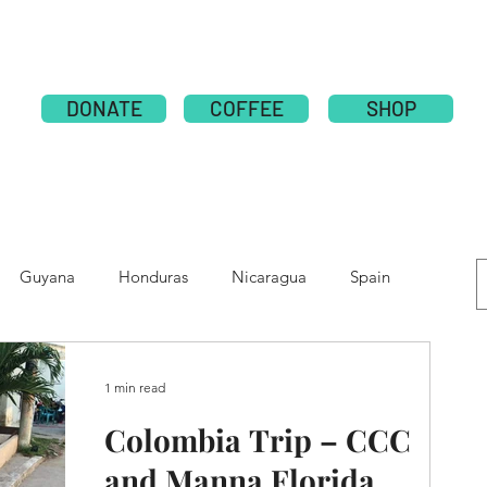
ABOUT
PUBLICATION
NATIONS
GLOBAL CAMPAI
DONATE
COFFEE
SHOP
Guyana
Honduras
Nicaragua
Spain
e
Moldova
Nepal
Tolupan
1 min read
Colombia Trip – CCC
and Manna Florida