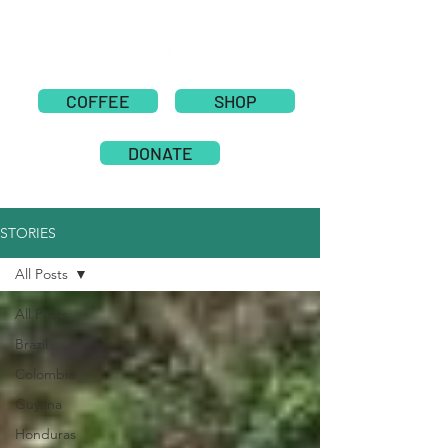
COFFEE
SHOP
DONATE
STORIES
All Posts
All Posts
Brazil
Colombia
Guyana
Honduras