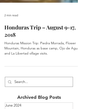
2 min read
Honduras Trip – August 9-17,
2018
Honduras Mission Trip: Piedra Morrada, Flower
Mountain, Honduras as base camp, Ojo de Agua
and La Libertad village visits.
Archived Blog Posts