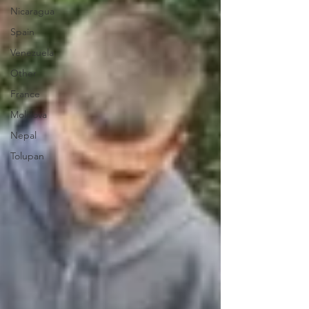
Nicaragua
Spain
Venezuela
Other
France
Moldova
Nepal
Tolupan