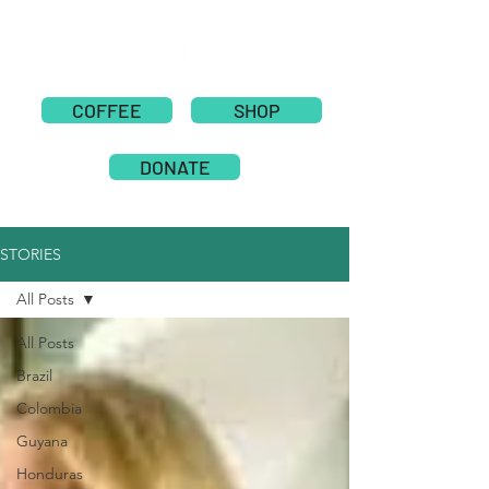
COFFEE
SHOP
DONATE
STORIES
All Posts
All Posts
Brazil
Colombia
Guyana
Honduras