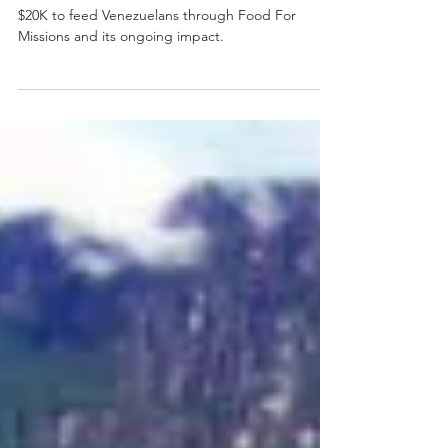
Heidi Winter shares how Frontline Missions raised
$20K to feed Venezuelans through Food For
Missions and its ongoing impact.