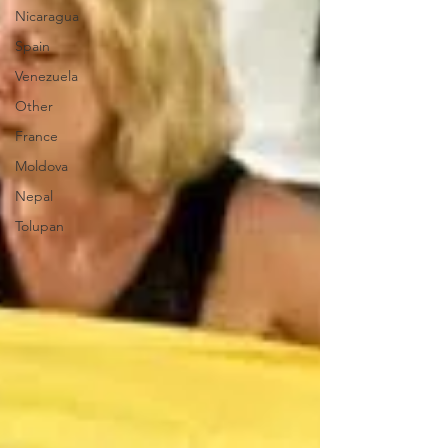
Nicaragua
Spain
Venezuela
Other
France
Moldova
Nepal
Tolupan