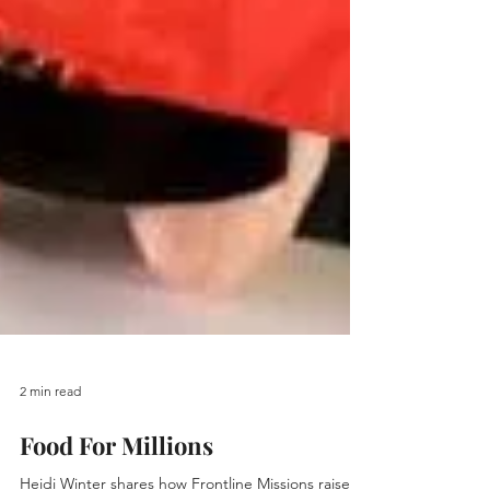
2 min read
Food For Millions