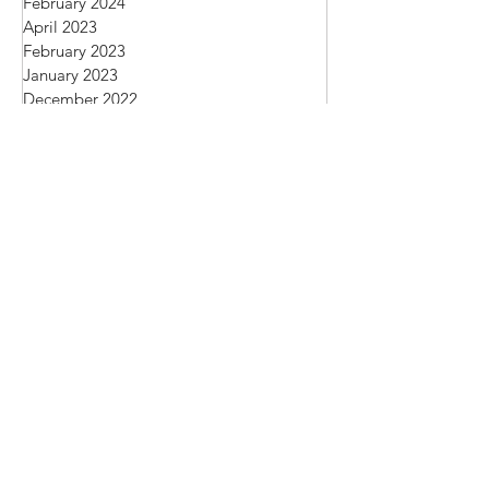
March 2024
February 2024
April 2023
February 2023
January 2023
December 2022
November 2022
March 2019
November 2018
October 2018
September 2018
August 2018
June 2018
October 2017