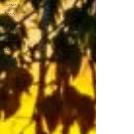
Nicaragua
Spain
Venezuela
Other
France
Moldova
Nepal
Tolupan