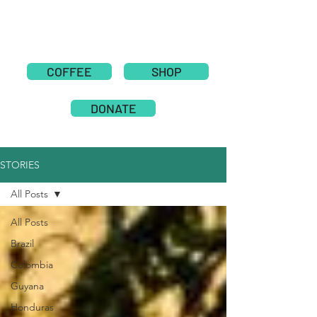
COFFEE
SHOP
DONATE
STORIES
All Posts
All Posts
Brazil
Colombia
Guyana
Honduras