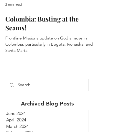
2 min read
Colombia: Busting at the
Seams!
Frontline Missions update on God's move in
Colombia, particularly in Bogota, Riohacha, and
Santa Marta.
Archived Blog Posts
June 2024
April 2024