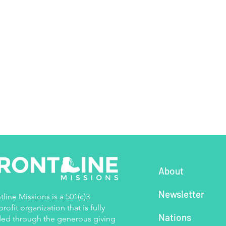
About
Newsletter
tline Missions is a 501(c)3
rofit organization that is fully
Nations
ed through the generous giving