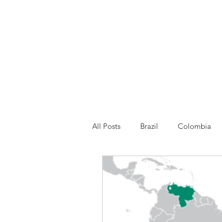
All Posts
Brazil
Colombia
Venezuela
Other
Franc