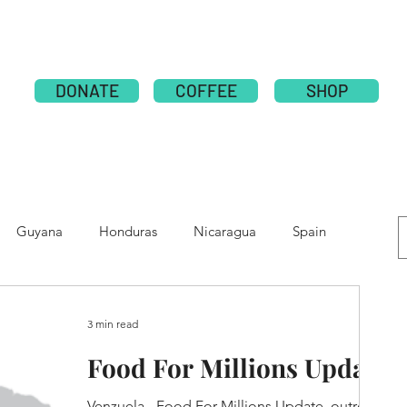
ABOUT
PUBLICATION
NATIONS
GLOBAL CAMPAI
DONATE
COFFEE
SHOP
Guyana
Honduras
Nicaragua
Spain
e
Moldova
Nepal
Tolupan
3 min read
Food For Millions Update
Venzuela - Food For Millions Update, outreach