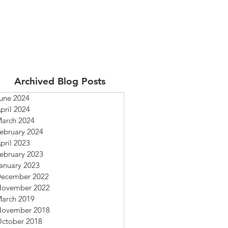
Archived Blog Posts
une 2024
pril 2024
arch 2024
ebruary 2024
pril 2023
ebruary 2023
anuary 2023
ecember 2022
ovember 2022
arch 2019
ovember 2018
ctober 2018