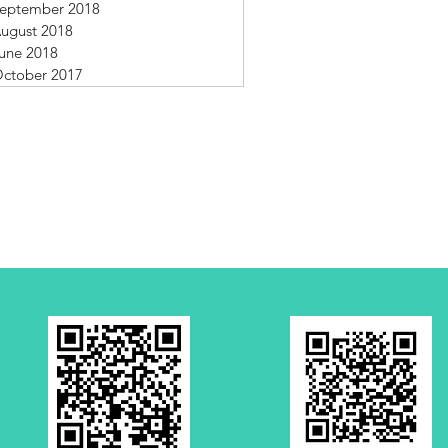
eptember 2018
ugust 2018
une 2018
ctober 2017