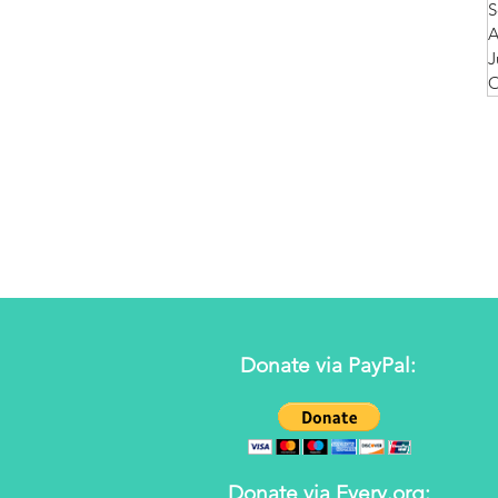
S
A
J
O
Donate via PayPal:
Donate via Every.org: