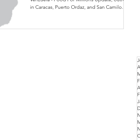
in Caracas, Puerto Ordaz, and San Camilo.
J
A
M
F
A
F
J
D
N
M
N
O