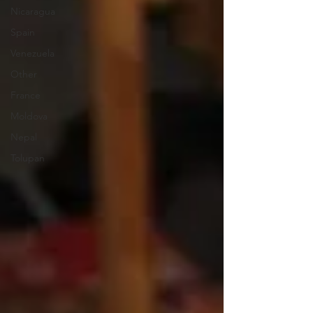
Nicaragua
Spain
Venezuela
Other
France
Moldova
Nepal
Tolupan