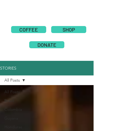
COFFEE
SHOP
DONATE
STORIES
All Posts
All Posts
Brazil
Colombia
Guyana
Honduras