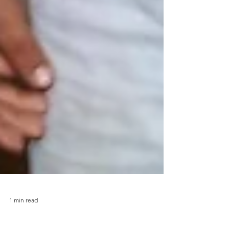
1 min read