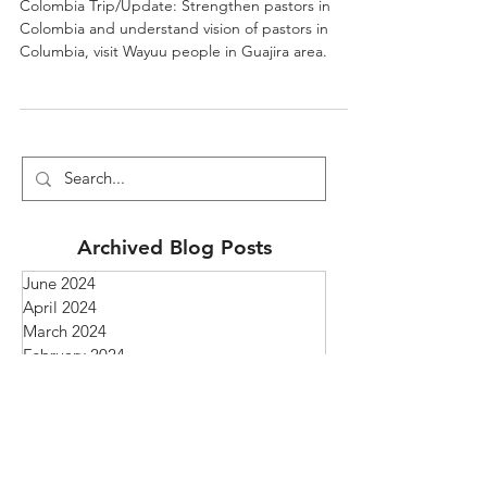
Visit In Colombia
Colombia Trip/Update: Strengthen pastors in
Colombia and understand vision of pastors in
Columbia, visit Wayuu people in Guajira area.
Archived Blog Posts
June 2024
April 2024
March 2024
February 2024
April 2023
February 2023
January 2023