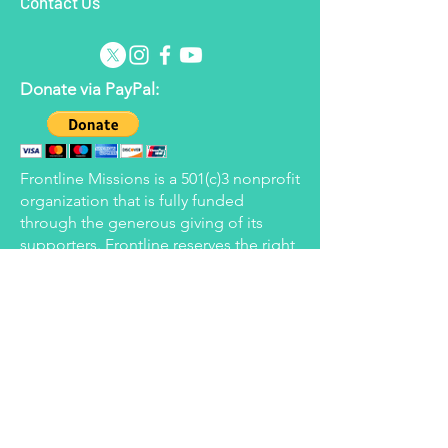
Contact Us
Donate via PayPal:
Frontline Missions is a 501(c)3 nonprofit
organization that is fully funded
through the generous giving of its
supporters. Frontline reserves the right
to apply donated funds to the areas
determined to be in most need at the
time but will strive to honor the wishes
of all donors.
Donate via Every.org:
Donate