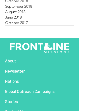
October 2018
September 2018
August 2018
June 2018
October 2017
About
Newsletter
Nations
Global Outreach Campaigns
Stories