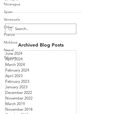
Nicaragua
Spain
Venezuela
Other
France
Moldova
Archived Blog Posts
Nepal
June 2024
Tolupan
April 2024
March 2024
February 2024
April 2023
February 2023
January 2023
December 2022
November 2022
March 2019
November 2018