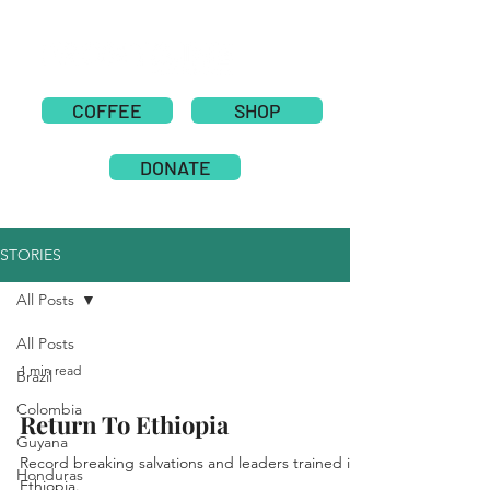
COFFEE
SHOP
DONATE
STORIES
All Posts
All Posts
1 min read
Brazil
Colombia
Return To Ethiopia
Guyana
Record breaking salvations and leaders trained in
Honduras
Ethiopia.