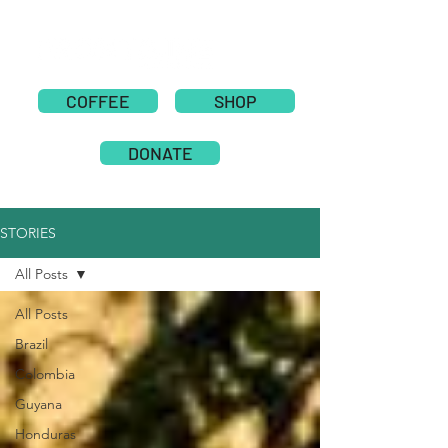
COFFEE
SHOP
DONATE
STORIES
All Posts
All Posts
Brazil
Colombia
Guyana
Honduras