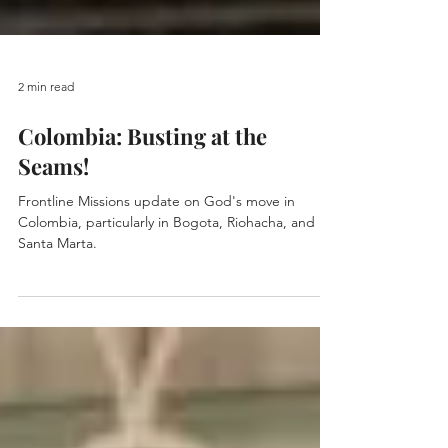
2 min read
Colombia: Busting at the
Seams!
Frontline Missions update on God's move in
Colombia, particularly in Bogota, Riohacha, and
Santa Marta.