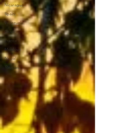
Nicaragua
Spain
Venezuela
Other
France
Moldova
Nepal
Tolupan