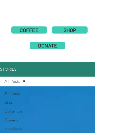
COFFEE
SHOP
DONATE
STORIES
All Posts
All Posts
Brazil
Colombia
Guyana
Honduras