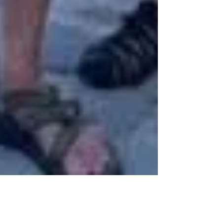
3 min read