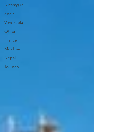
Nicaragua
Spain
Venezuela
Other
France
Moldova
Nepal
Tolupan