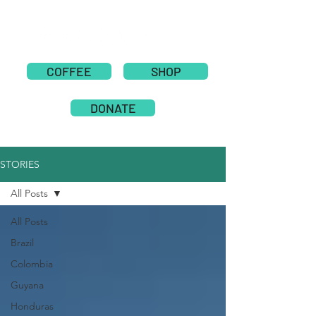
COFFEE
SHOP
DONATE
STORIES
All Posts
All Posts
Brazil
Colombia
Guyana
Honduras