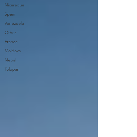
Nicaragua
Spain
Venezuela
Other
France
Moldova
Nepal
Tolupan