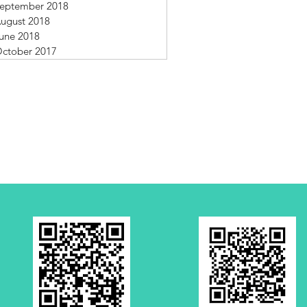
eptember 2018
ugust 2018
une 2018
ctober 2017