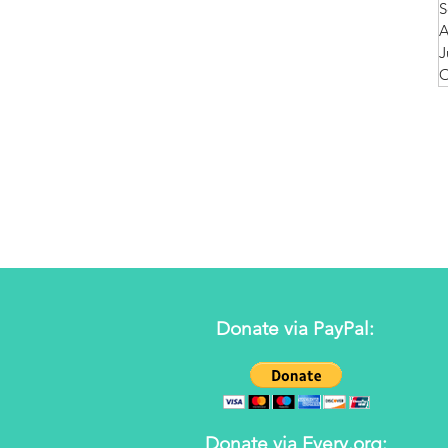
S
A
J
O
Donate via PayPal:
Donate via Every.org: