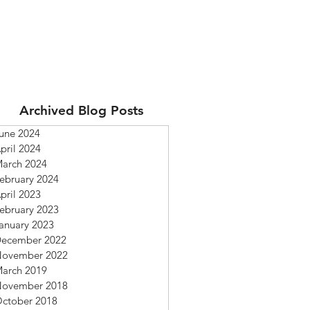
Archived Blog Posts
une 2024
pril 2024
arch 2024
ebruary 2024
pril 2023
ebruary 2023
anuary 2023
ecember 2022
ovember 2022
arch 2019
ovember 2018
ctober 2018