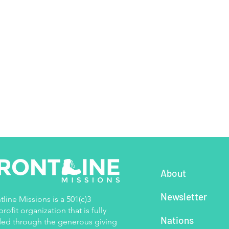
About
Newsletter
tline Missions is a 501(c)3
rofit organization that is fully
Nations
ed through the generous giving