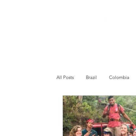
All Posts
Brazil
Colombia
Venezuela
Other
Franc