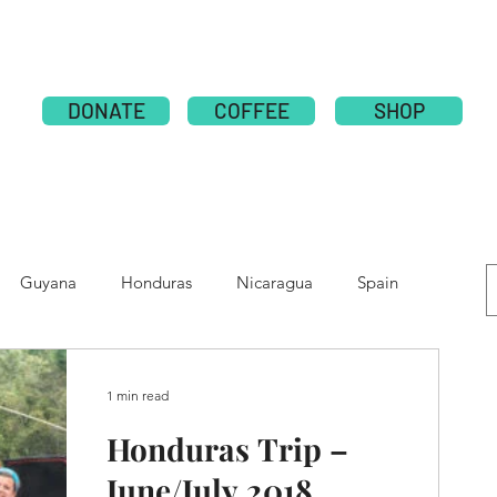
ABOUT
PUBLICATION
NATIONS
GLOBAL CAMPAI
DONATE
COFFEE
SHOP
Guyana
Honduras
Nicaragua
Spain
e
Moldova
Nepal
Tolupan
1 min read
Honduras Trip –
June/July 2018