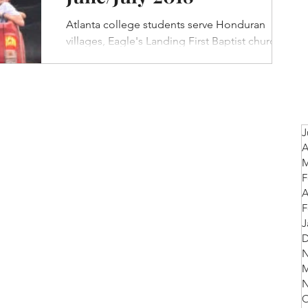
Atlanta college students serve Honduran
villages, Eagle's Landing First Baptist church to
labor in coffee fields, Beulah Baptist Church...
J
A
M
F
A
F
J
D
N
M
N
O