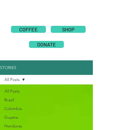
COFFEE
SHOP
DONATE
STORIES
All Posts
All Posts
Brazil
Colombia
Guyana
Honduras