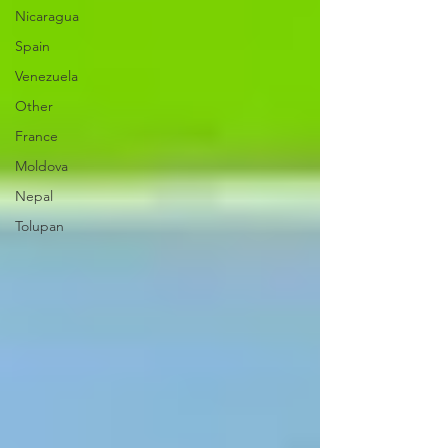
Nicaragua
Spain
Venezuela
Other
France
Moldova
Nepal
Tolupan