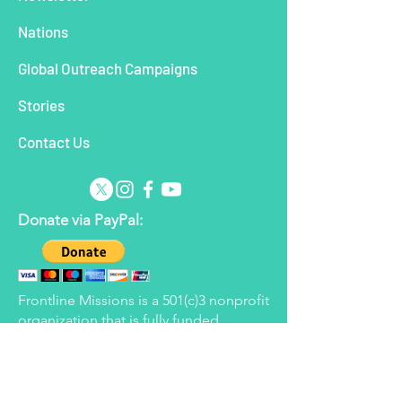
Nations
Global Outreach Campaigns
Stories
Contact Us
Donate via PayPal:
Frontline Missions is a 501(c)3 nonprofit
organization that is fully funded
through the generous giving of its
supporters. Frontline reserves the right
to apply donated funds to the areas
determined to be in most need at the