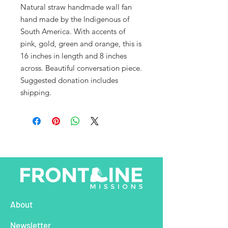
Natural straw handmade wall fan
hand made by the Indigenous of
South America. With accents of
pink, gold, green and orange, this is
16 inches in length and 8 inches
across. Beautiful conversation piece.
Suggested donation includes
shipping.
About
Newsletter