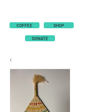
COFFEE
SHOP
DONATE