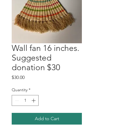
Wall fan 16 inches.
Suggested
donation $30
Price
$30.00
Quantity
*
Add to Cart