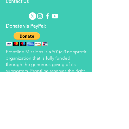
Contact Us
Donate via PayPal:
Frontline Missions is a 501(c)3 nonprofit
organization that is fully funded
through the generous giving of its
supporters. Frontline reserves the right
to apply donated funds to the areas
determined to be in most need at the
time but will strive to honor the wishes
of all donors.
Donate via Every.org:
Donate