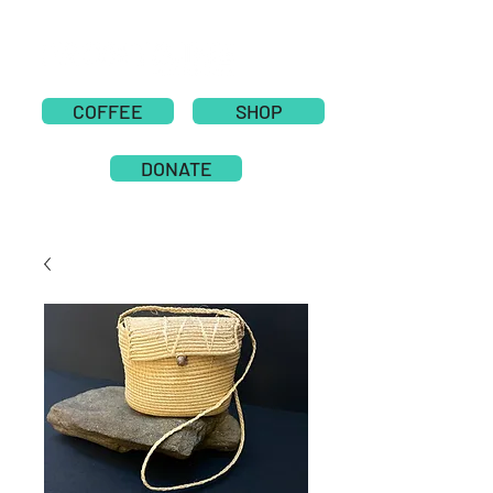
COFFEE
SHOP
DONATE