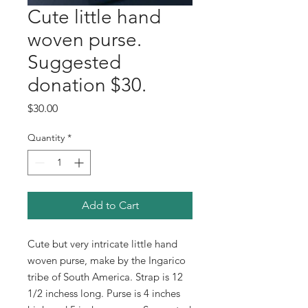
Cute little hand
woven purse.
Suggested
donation $30.
Price
$30.00
Quantity
*
Add to Cart
Cute but very intricate little hand
woven purse, make by the Ingarico
tribe of South America. Strap is 12
1/2 inchess long. Purse is 4 inches