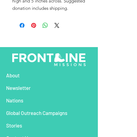
high and 5 inches across. Suggested
donation includes shipping.
About
Newsletter
Nations
Global Outreach Campaigns
Stories