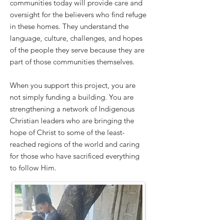
communities today will provide care and
oversight for the believers who find refuge
in these homes. They understand the
language, culture, challenges, and hopes
of the people they serve because they are
part of those communities themselves.
When you support this project, you are
not simply funding a building. You are
strengthening a network of Indigenous
Christian leaders who are bringing the
hope of Christ to some of the least-
reached regions of the world and caring
for those who have sacrificed everything
to follow Him.