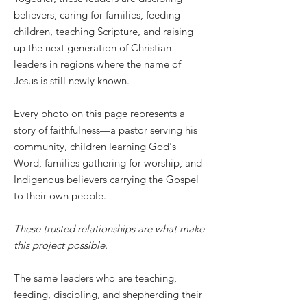
believers, caring for families, feeding
children, teaching Scripture, and raising
up the next generation of Christian
leaders in regions where the name of
Jesus is still newly known.
Every photo on this page represents a
story of faithfulness—a pastor serving his
community, children learning God's
Word, families gathering for worship, and
Indigenous believers carrying the Gospel
to their own people.
These trusted relationships are what make
this project possible.
The same leaders who are teaching,
feeding, discipling, and shepherding their