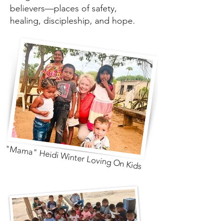
believers—places of safety,
healing, discipleship, and hope.
"Mama" Heidi Winter Loving On Kids