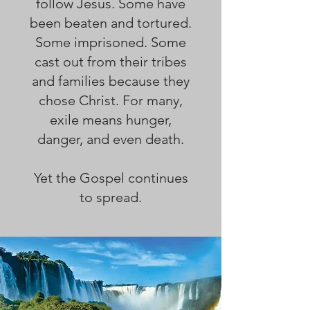
follow Jesus. Some have
been beaten and tortured.
Some imprisoned. Some
cast out from their tribes
and families because they
chose Christ. For many,
exile means hunger,
danger, and even death.
Yet the Gospel continues
to spread.