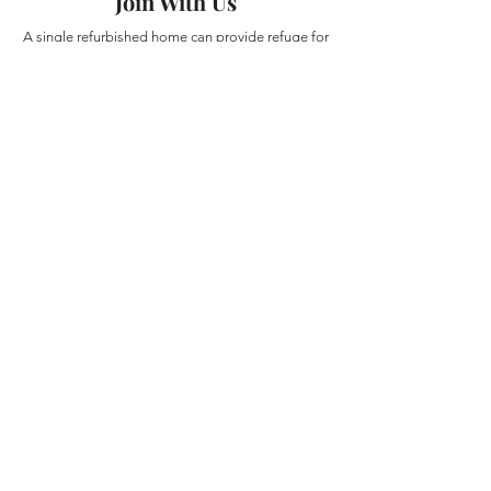
Join With Us
A single refurbished home can provide refuge for
multiple families and create a stable place for
discipleship and spiritual formation. With your
partnership, additional homes can be repaired,
furnished, and prepared for those arriving in
urgent need.
The first home has already been funded.
Now we are believing for partners to help us
establish the next homes.
Donate Directly