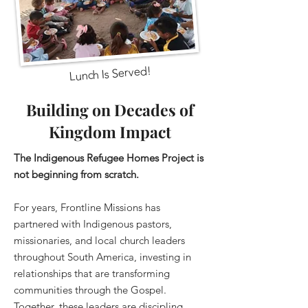
Lunch Is Served!
Building on Decades of
Kingdom Impact
The Indigenous Refugee Homes Project is
not beginning from scratch.
For years, Frontline Missions has
partnered with Indigenous pastors,
missionaries, and local church leaders
throughout South America, investing in
relationships that are transforming
communities through the Gospel.
Together, these leaders are discipling