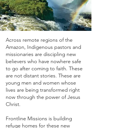
Across remote regions of the
Amazon, Indigenous pastors and
missionaries are discipling new
believers who have nowhere safe
to go after coming to faith. These
are not distant stories. These are
young men and women whose
lives are being transformed right
now through the power of Jesus
Christ.
Frontline Missions is building
refuge homes for these new