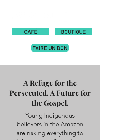
CAFÉ
BOUTIQUE
FAIRE UN DON
A Refuge for the
Persecuted. A Future for
the Gospel.
Young Indigenous
believers in the Amazon
are risking everything to