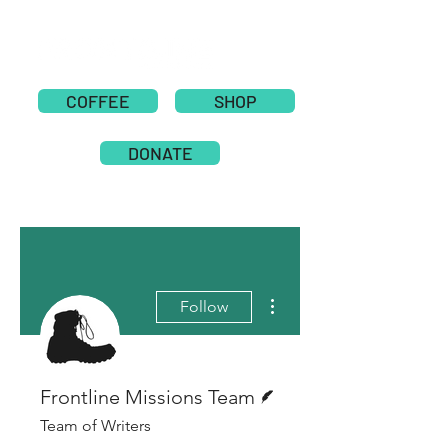
COFFEE
SHOP
DONATE
More actions
Follow
Writer
Frontline Missions Team
Team of Writers