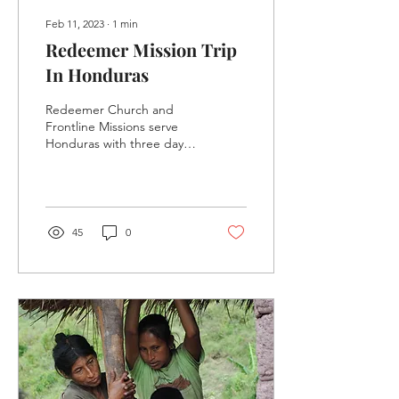
Feb 11, 2023
∙
1
min
Redeemer Mission Trip
In Honduras
Redeemer Church and
Frontline Missions serve
Honduras with three days
of clinics, ministering to
297 people.
45
0