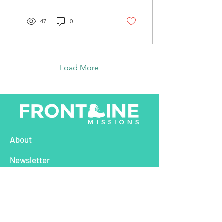
Venezuelan food...
47
0
Load More
About
Newsletter
Nations
Global Outreach Campaigns
Stories