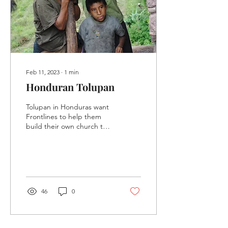
Feb 11, 2023
∙
1
min
Honduran Tolupan
Tolupan in Honduras want
Frontlines to help them
build their own church to
be run by their own
people.
46
0