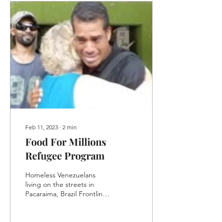
Feb 11, 2023
∙
2
min
Food For Millions
Refugee Program
Homeless Venezuelans
living on the streets in
Pacaraima, Brazil Frontline
emptied its coffers for
Food for Millions, the