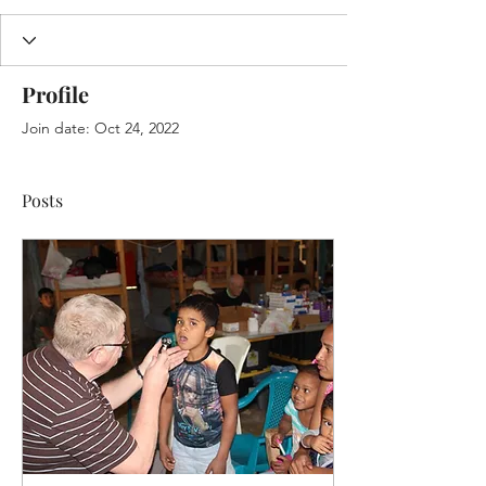
Profile
Join date: Oct 24, 2022
Posts